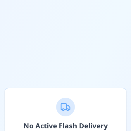
No Active Flash Delivery