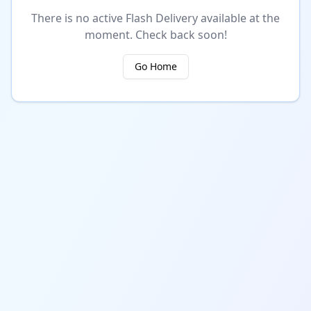
There is no active Flash Delivery available at the
moment. Check back soon!
Go Home