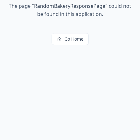
The page
"
RandomBakeryResponsePage
"
could not
be found in this application.
Go Home